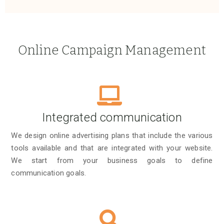
Online Campaign Management
Integrated communication
We design online advertising plans that include the various
tools available and that are integrated with your website.
We start from your business goals to define
communication goals.