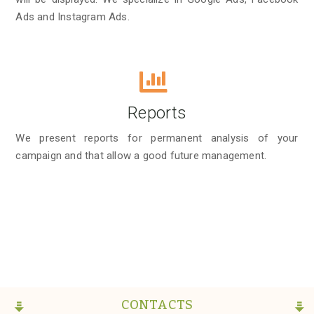
Ads and Instagram Ads.
Reports
We present reports for permanent analysis of your
campaign and that allow a good future management.
CONTACTS