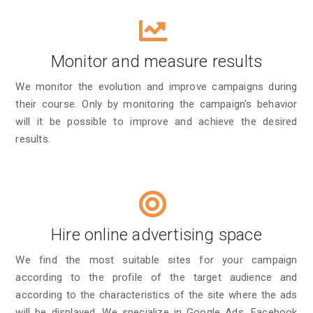
Monitor and measure results
We monitor the evolution and improve campaigns during
their course. Only by monitoring the campaign's behavior
will it be possible to improve and achieve the desired
results.
Hire online advertising space
We find the most suitable sites for your campaign
according to the profile of the target audience and
according to the characteristics of the site where the ads
will be displayed. We specialize in Google Ads, Facebook