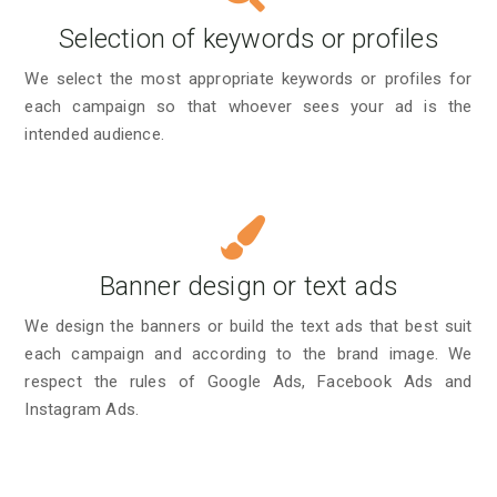
Selection of keywords or profiles
We select the most appropriate keywords or profiles for
each campaign so that whoever sees your ad is the
intended audience.
Banner design or text ads
We design the banners or build the text ads that best suit
each campaign and according to the brand image. We
respect the rules of Google Ads, Facebook Ads and
Instagram Ads.