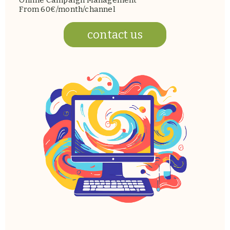
Online Campaign Management
From 60€/month/channel
contact us