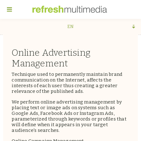
EN
Online Advertising
Management
Technique used to permanently maintain brand
communication on the Internet, affects the
interests of each user thus creating a greater
relevance of the published ads.
We perform online advertising management by
placing text or image ads on systems such as
Google Ads, Facebook Ads or Instagram Ads,
parameterized through keywords or profiles that
will define when it appears in your target
audience’s searches.