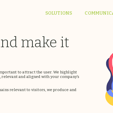
SOLUTIONS
COMMUNIC
and make it
mportant to attract the user. We highlight
 relevant and aligned with your company's
ins relevant to visitors, we produce and