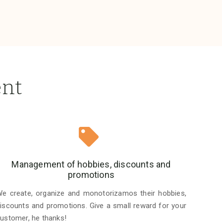
ent
Management of hobbies, discounts and
promotions
e create, organize and monotorizamos their hobbies,
iscounts and promotions. Give a small reward for your
ustomer, he thanks!