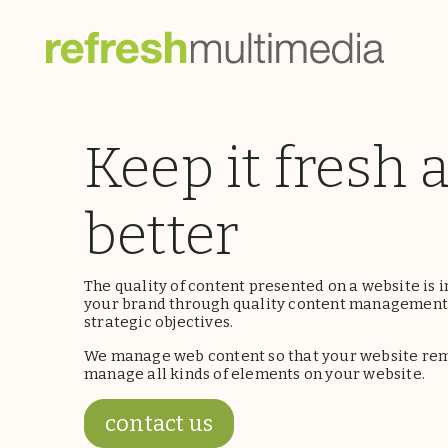
Keep it fresh 
better
The quality of content presented on a website is i
your brand through quality content management,
strategic objectives.
We manage web content so that your website rema
manage all kinds of elements on your website.
contact us