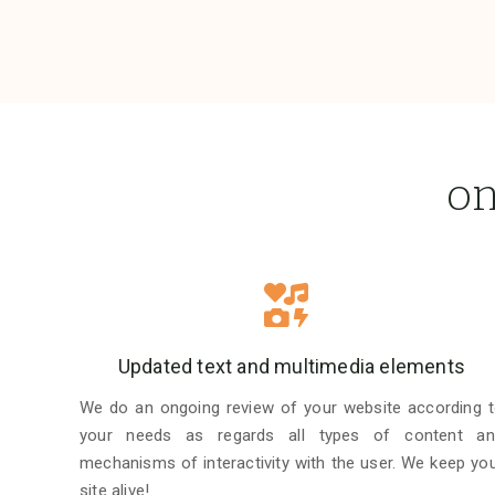
on
Updated text and multimedia elements
We do an ongoing review of your website according 
your needs as regards all types of content an
mechanisms of interactivity with the user. We keep yo
site alive!