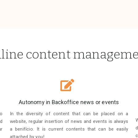
line content managem
Autonomy in Backoffice news or events
to
In the diversity of content that can be placed on a
W
d
website, regular insertion of news and events is always
d
ur
a benifício. It is current contents that can be easily
c
attached by you!