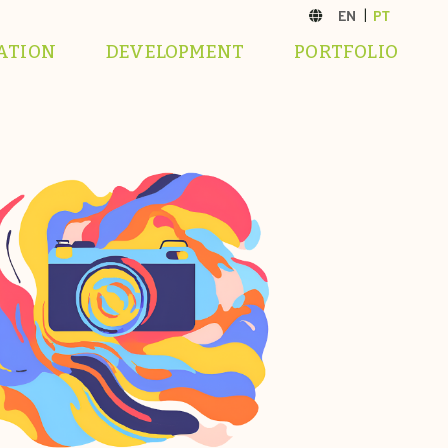
ATION
DEVELOPMENT
PORTFOLIO