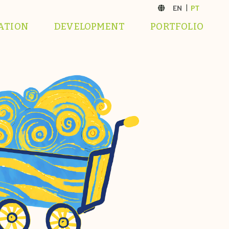
ATION
DEVELOPMENT
PORTFOLIO