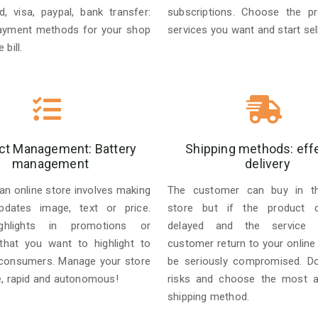
d, visa, paypal, bank transfer:
subscriptions. Choose the p
ayment methods for your shop
services you want and start sell
 bill.
ct Management: Battery
Shipping methods: eff
management
delivery
an online store involves making
The customer can buy in the
pdates image, text or price.
store but if the product de
ghlights in promotions or
delayed and the service f
that you want to highlight to
customer return to your online
 consumers. Manage your store
be seriously compromised. D
e, rapid and autonomous!
risks and choose the most a
shipping method.