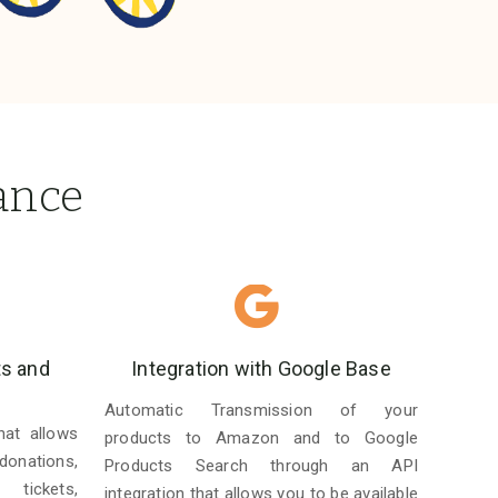
ance
ts and
Integration with Google Base
Automatic Transmission of your
hat allows
products to Amazon and to Google
donations,
Products Search through an API
 tickets,
integration that allows you to be available