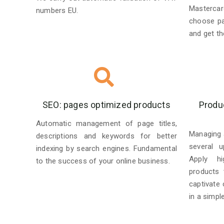
Mastercar
numbers EU.
choose p
and get the
SEO: pages optimized products
Produ
Automatic management of page titles,
Managing 
descriptions and keywords for better
several u
indexing by search engines. Fundamental
Apply hi
to the success of your online business.
products 
captivate
in a simpl