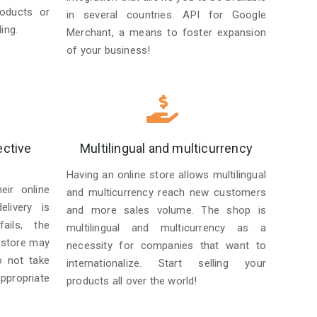
roducts or
in several countries. API for Google
ing.
Merchant, a means to foster expansion
of your business!
ective
Multilingual and multicurrency
Having an online store allows multilingual
ir online
and multicurrency reach new customers
livery is
and more sales volume. The shop is
ails, the
multilingual and multicurrency as a
 store may
necessity for companies that want to
o not take
internationalize. Start selling your
ppropriate
products all over the world!