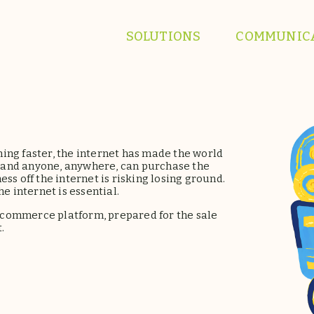
SOLUTIONS
COMMUNIC
ing faster, the internet has made the world
ck and anyone, anywhere, can purchase the
ss off the internet is risking losing ground.
e internet is essential.
-commerce platform, prepared for the sale
.