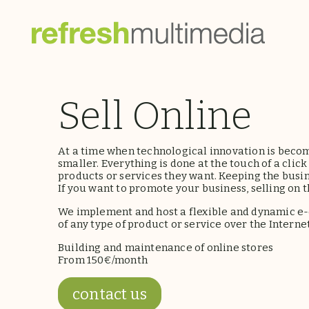
Sell Online
At a time when technological innovation is becom
smaller. Everything is done at the touch of a cli
products or services they want. Keeping the busine
If you want to promote your business, selling on th
We implement and host a flexible and dynamic e
of any type of product or service over the Internet
Building and maintenance of online stores
From 150€/month
contact us