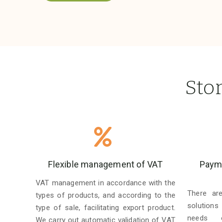
Sto
Flexible management of VAT
Payme
VAT management in accordance with the
There ar
types of products, and according to the
solutions
type of sale, facilitating export product.
needs o
We carry out automatic validation of VAT