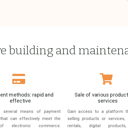
re building and mainten
nt methods: rapid and
Sale of various produc
effective
services
e several means of payment
Gain access to a platform t
 that can effectively meet the
selling products or services, 
f electronic commerce.
rentals, digital products,